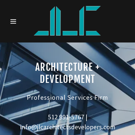
ARCHITECTURE +
DEVELOPMENT
Professional Services Firm
512 991-5767
|
info@jlcarchitectsdevelopers.com