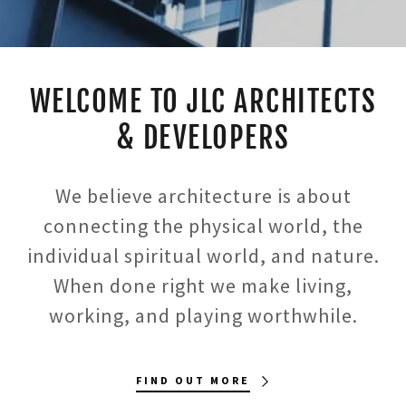
WELCOME TO JLC ARCHITECTS
& DEVELOPERS
We believe architecture is about
connecting the physical world, the
individual spiritual world, and nature.
When done right we make living,
working, and playing worthwhile.
FIND OUT MORE