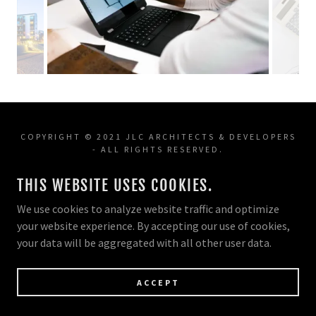
COPYRIGHT © 2021 JLC ARCHITECTS & DEVELOPERS
- ALL RIGHTS RESERVED.
THIS WEBSITE USES COOKIES.
POWERED BY
We use cookies to analyze website traffic and optimize
your website experience. By accepting our use of cookies,
your data will be aggregated with all other user data.
ACCEPT