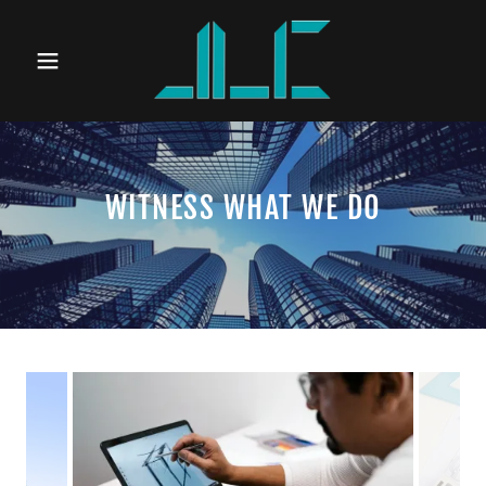
WITNESS WHAT WE DO